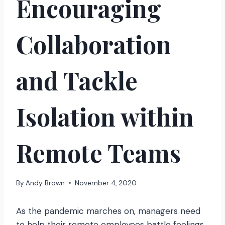
Encouraging
Collaboration
and Tackle
Isolation within
Remote Teams
By
Andy Brown
November 4, 2020
As the pandemic marches on, managers need
to help their remote employees battle feelings