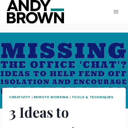
Skip
to
content
CREATIVITY
|
REMOTE WORKING
|
TOOLS & TECHNIQUES
3 Ideas to