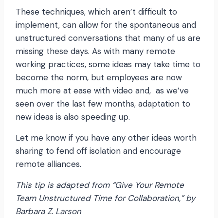
These techniques, which aren’t difficult to
implement, can allow for the spontaneous and
unstructured conversations that many of us are
missing these days. As with many remote
working practices, some ideas may take time to
become the norm, but employees are now
much more at ease with video and, as we’ve
seen over the last few months, adaptation to
new ideas is also speeding up.
Let me know if you have any other ideas worth
sharing to fend off isolation and encourage
remote alliances.
This tip is adapted from “Give Your Remote
Team Unstructured Time for Collaboration,” by
Barbara Z. Larson