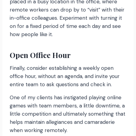
placed in a busy location in the office, where
remote workers can drop by to “visit” with their
in-office colleagues. Experiment with turning it
on for a fixed period of time each day and see
how people like it.
Open Office Hour
Finally, consider establishing a weekly open
office hour, without an agenda, and invite your
entire team to ask questions and check in.
One of my clients has instigated playing online
games with team members, a little downtime, a
little competition and ultimately something that
helps maintain allegiances and camaraderie
when working remotely.