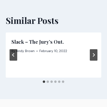
Similar Posts
Slack – The Jury’s Out.
By
Andy Brown
February 10, 2022