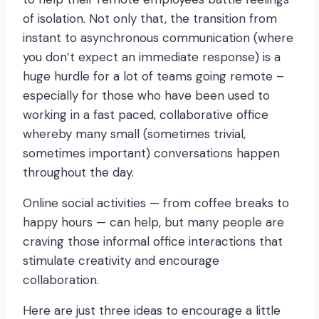
of isolation. Not only that, the transition from
instant to asynchronous communication (where
you don’t expect an immediate response) is a
huge hurdle for a lot of teams going remote –
especially for those who have been used to
working in a fast paced, collaborative office
whereby many small (sometimes trivial,
sometimes important) conversations happen
throughout the day.
Online social activities — from coffee breaks to
happy hours — can help, but many people are
craving those informal office interactions that
stimulate creativity and encourage
collaboration.
Here are just three ideas to encourage a little