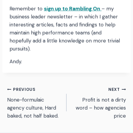
Remember to
sign up to Rambling On
– my
business leader newsletter – in which I gather
interesting articles, facts and findings to help
maintain high performance teams (and
hopefully add a little knowledge on more trivial
pursuits).
Andy.
Post
PREVIOUS
NEXT
None-formulaic
Profit is not a dirty
navigation
agency culture, Hard
word – how agencies
baked, not half baked.
price