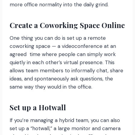
more office normality into the daily grind.
Create a Coworking Space Online
One thing you can do is set up a remote
coworking space — a videoconference at an
agreed time where people can simply work
quietly in each other’s virtual presence. This
allows team members to informally chat, share
ideas, and spontaneously ask questions, the
same way they would in the office.
Set up a Hotwall
If you’re managing a hybrid team, you can also
set up a “hotwall,” a large monitor and camera