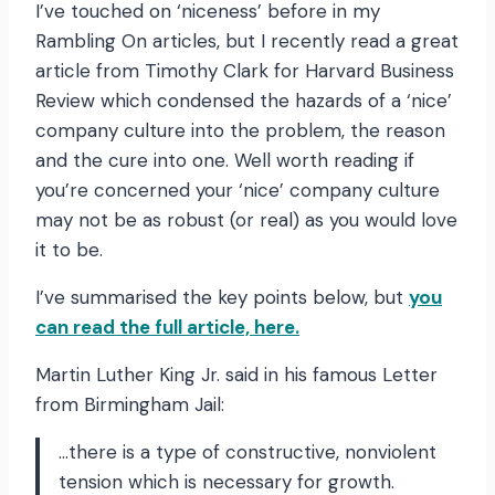
I’ve touched on ‘niceness’ before in my
Rambling On articles, but I recently read a great
article from Timothy Clark for Harvard Business
Review which condensed the hazards of a ‘nice’
company culture into the problem, the reason
and the cure into one. Well worth reading if
you’re concerned your ‘nice’ company culture
may not be as robust (or real) as you would love
it to be.
I’ve summarised the key points below, but
you
can read the full article, here.
Martin Luther King Jr. said in his famous Letter
from Birmingham Jail:
…there is a type of constructive, nonviolent
tension which is necessary for growth.