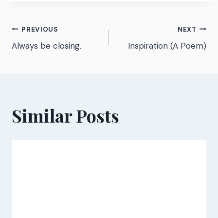
Post
PREVIOUS
NEXT
Always be closing.
Inspiration (A Poem)
navigation
Similar Posts