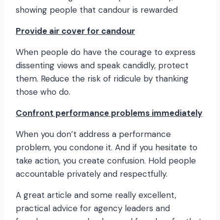
showing people that candour is rewarded
Provide air cover for candour
When people do have the courage to express
dissenting views and speak candidly, protect
them. Reduce the risk of ridicule by thanking
those who do.
Confront performance problems immediately
When you don’t address a performance
problem, you condone it. And if you hesitate to
take action, you create confusion. Hold people
accountable privately and respectfully.
A great article and some really excellent,
practical advice for agency leaders and