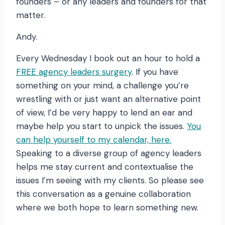
founders – or any leaders and founders for that
matter.
Andy.
Every Wednesday I book out an hour to hold a
FREE agency leaders surgery
. If you have
something on your mind, a challenge you’re
wrestling with or just want an alternative point
of view, I’d be very happy to lend an ear and
maybe help you start to unpick the issues.
You
can help yourself to my calendar, here.
Speaking to a diverse group of agency leaders
helps me stay current and contextualise the
issues I’m seeing with my clients. So please see
this conversation as a genuine collaboration
where we both hope to learn something new.