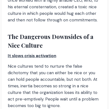
once worked with a highly affable CEO, who, to
his eternal consternation, created a toxic nice
culture in which people would hug each other
and then not follow through on commitments.
The Dangerous Downsides of a
Nice Culture
It slows crisis activation
Nice cultures tend to nurture the false
dichotomy that you can either be nice or you
can hold people accountable, but not both. At
times, inertia becomes so strong in a nice
culture that the organization loses its ability to
act pre-emptively. People wait until a problem
becomes too big to ignore.