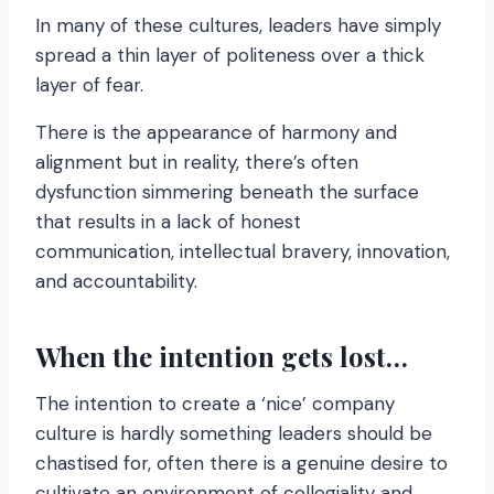
In many of these cultures, leaders have simply
spread a thin layer of politeness over a thick
layer of fear.
There is the appearance of harmony and
alignment but in reality, there’s often
dysfunction simmering beneath the surface
that results in a lack of honest
communication, intellectual bravery, innovation,
and accountability.
When the intention gets lost…
The intention to create a ‘nice’ company
culture is hardly something leaders should be
chastised for, often there is a genuine desire to
cultivate an environment of collegiality and