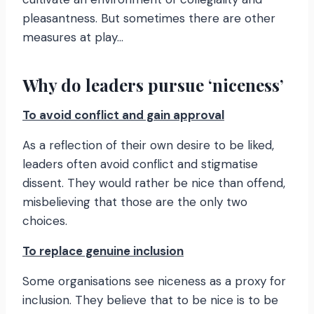
pleasantness. But sometimes there are other
measures at play…
Why do leaders pursue ‘niceness’
To avoid conflict and gain approval
As a reflection of their own desire to be liked,
leaders often avoid conflict and stigmatise
dissent. They would rather be nice than offend,
misbelieving that those are the only two
choices.
To replace genuine inclusion
Some organisations see niceness as a proxy for
inclusion. They believe that to be nice is to be