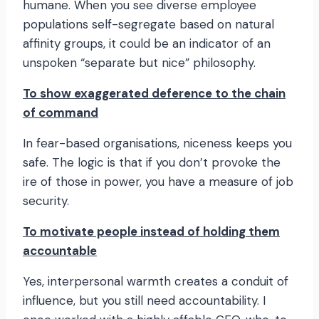
humane. When you see diverse employee
populations self-segregate based on natural
affinity groups, it could be an indicator of an
unspoken “separate but nice” philosophy.
To show exaggerated deference to the chain
of command
In fear-based organisations, niceness keeps you
safe. The logic is that if you don’t provoke the
ire of those in power, you have a measure of job
security.
To motivate people instead of holding them
accountable
Yes, interpersonal warmth creates a conduit of
influence, but you still need accountability. I