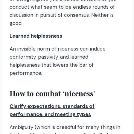
conduct what seem to be endless rounds of
discussion in pursuit of consensus. Neither is
good.
Learned helplessness
An invisible norm of niceness can induce
conformity, passivity, and learned
helplessness that lowers the bar of
performance.
How to combat ‘niceness’
Clarify expectations, standards of
performance, and meeting types
Ambiguity (which is dreadful for many things in