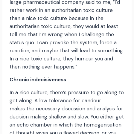
large pharmaceutical company said to me, “I’d
rather work in an authoritarian toxic culture
than a nice toxic culture because in the
authoritarian toxic culture, they would at least
tell me that I’m wrong when I challenge the
status quo. I can provoke the system, force a
reaction, and maybe that will lead to something.
In a nice toxic culture, they humour you and
then nothing ever happens.”
Chronic indecisiveness
In a nice culture, there’s pressure to go along to
get along. A low tolerance for candour
makes the necessary discussion and analysis for
decision making shallow and slow. You either get
an echo chamber in which the homogenisation
of thought gives you a flawed decision, or you