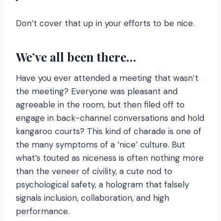
Don’t cover that up in your efforts to be nice.
We’ve all been there…
Have you ever attended a meeting that wasn’t
the meeting? Everyone was pleasant and
agreeable in the room, but then filed off to
engage in back-channel conversations and hold
kangaroo courts? This kind of charade is one of
the many symptoms of a ‘nice’ culture. But
what’s touted as niceness is often nothing more
than the veneer of civility, a cute nod to
psychological safety, a hologram that falsely
signals inclusion, collaboration, and high
performance.