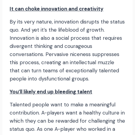
It can choke innovation and creativity
By its very nature, innovation disrupts the status
quo. And yet it’s the lifeblood of growth.
Innovation is also a social process that requires
divergent thinking and courageous
conversations. Pervasive niceness suppresses
this process, creating an intellectual muzzle
that can turn teams of exceptionally talented
people into dysfunctional groups.
You’ll likely end up bleeding talent
Talented people want to make a meaningful
contribution. A-players want a healthy culture in
which they can be rewarded for challenging the
status quo. As one A-player who worked in a