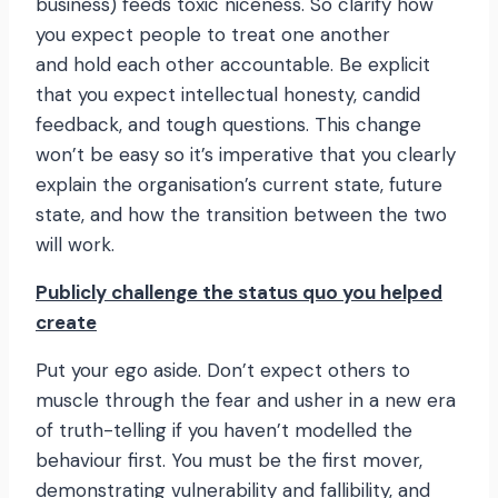
business) feeds toxic niceness. So clarify how
you expect people to treat one another
and hold each other accountable. Be explicit
that you expect intellectual honesty, candid
feedback, and tough questions. This change
won’t be easy so it’s imperative that you clearly
explain the organisation’s current state, future
state, and how the transition between the two
will work.
Publicly challenge the status quo you helped
create
Put your ego aside. Don’t expect others to
muscle through the fear and usher in a new era
of truth-telling if you haven’t modelled the
behaviour first. You must be the first mover,
demonstrating vulnerability and fallibility, and