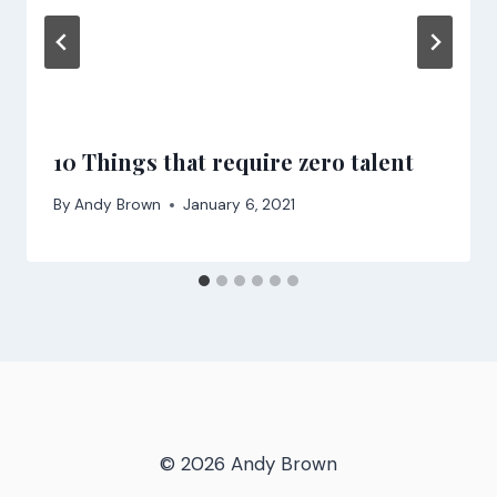
10 Things that require zero talent
By
Andy Brown
January 6, 2021
© 2026 Andy Brown