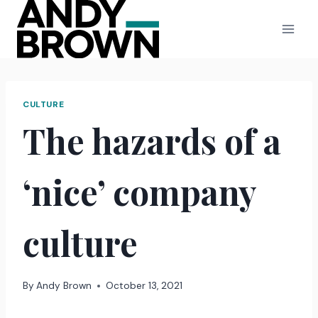
Skip
to
content
CULTURE
The hazards of a
‘nice’ company
culture
By
Andy Brown
October 13, 2021